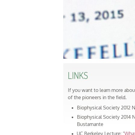
LINKS
If you want to learn more abo
of the pioneers in the field.
Biophysical Society 2012 Na
Biophysical Society 2014 Na
Bustamante
UC Berkeley Lecture: “
What