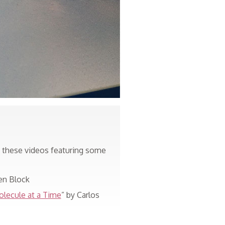
t these videos featuring some
en Block
olecule at a Time
” by Carlos