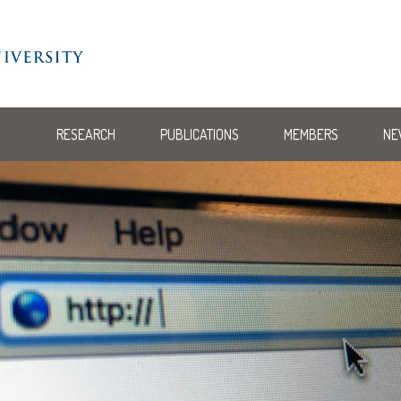
RESEARCH
PUBLICATIONS
MEMBERS
NE