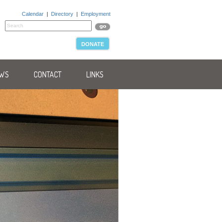
Calendar
|
Directory
|
Employment
DONATE
WS
CONTACT
LINKS