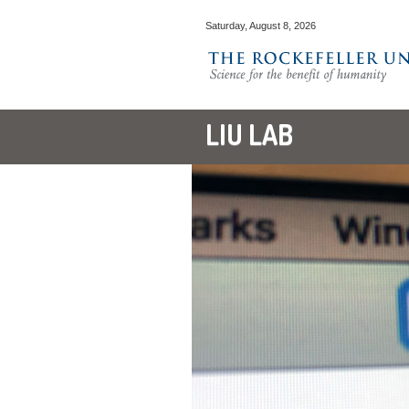
Saturday, August 8, 2026
LIU LAB