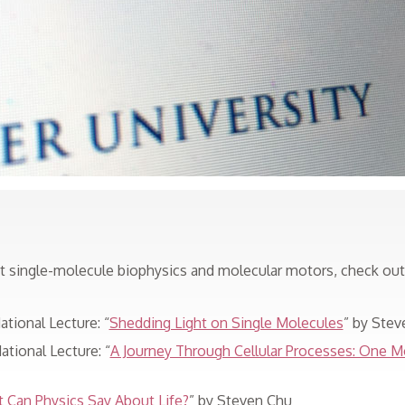
ut single-molecule biophysics and molecular motors, check ou
tional Lecture: “
Shedding Light on Single Molecules
” by Stev
tional Lecture: “
A Journey Through Cellular Processes: One M
 Can Physics Say About Life?
” by Steven Chu